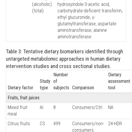
(alcoholic)
hydroxyindole-3-acetic acid,
(total)
carbohydrate-deficient transferrin,
ethyl glucuronide, γ-
glutamyltransferase, aspartate
aminotransferase, alanine
aminotransferase
Table 3: Tentative dietary biomarkers identified through
untargeted metabolomic approaches in human dietary
intervention studies and cross sectional studies.
Number
Dietary
Study
of
assessment
Dietary factor
type
subjects
Comparison
tool
Fruits, fruit juices
Mixed fruit
AI
8
Consumers/Ctrl
NA
meal
Citrus fruits
CS
499
Consumers/non-
24-HDR
consumers