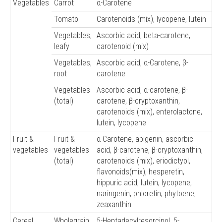
Vegetables
Carrot
α-Carotene
Tomato
Carotenoids (mix), lycopene, lutein
Vegetables,
Ascorbic acid, beta-carotene,
leafy
carotenoid (mix)
Vegetables,
Ascorbic acid, α-Carotene, β-
root
carotene
Vegetables
Ascorbic acid, α-carotene, β-
(total)
carotene, β-cryptoxanthin,
carotenoids (mix), enterolactone,
lutein, lycopene
Fruit &
Fruit &
α-Carotene, apigenin, ascorbic
vegetables
vegetables
acid, β-carotene, β-cryptoxanthin,
(total)
carotenoids (mix), eriodictyol,
flavonoids(mix), hesperetin,
hippuric acid, lutein, lycopene,
naringenin, phloretin, phytoene,
zeaxanthin
Cereal
Wholegrain
5-Heptadecylresorcinol, 5-