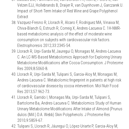
Velzen EJJ, Hollebrands B, Draijer R, van Duynhoven J, Garczarek U.
Impact of Short-Term Intake of Red Wine and Grape Polyphenol
Extract
Vazquez-Fresno R, Llorach R, Alcaro F, Rodriguez MA, Vinaixa M,
Chiva-Blanch G, Estruch R, Correig X, Andres-Lacueva C. 1H-NMR-
based metabolomic analysis of the effect of moderate wine
consumption on subjects with cardiovascular risk factors.
Electrophoresis 2012;33:2345-54.
Llorach R, Urpi-Sarda M, Jauregui O, Monagas M, Andres-Lacueva
C. An LC-MS-Based Metabolomics Approach for Exploring Urinary
Metabolome Modifications after Cocoa Consumption. J Proteome
Res 2009;8:5060-8.
Llorach R, Urpi-Sarda M, Tulipani S, Garcia-Aloy M, Monagas M,
Andres-Lacueva C. Metabolomic fingerprint in patients at high risk
of cardiovascular disease by cocoa intervention. Mol Nutr Food
Res 2013;57:962-73.
Llorach R, Garrido I, Monagas Ma, Urpi-Sarda M, Tulipani S,
Bartolome Ba, Andres-Lacueva C. Metabolomics Study of Human
Urinary Metabolome Modifications After Intake of Almond (Prunus
dulcis (Mill.) D.A. Webb) Skin Polyphenols. J Proteome Res
2010;9:5859-67.
Tulipani S, Llorach R, Jáuregui O, López-Uriarte P, Garcia-Aloy M,