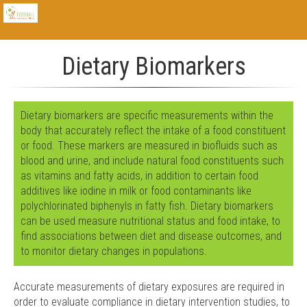
Dietary Biomarkers
Dietary biomarkers are specific measurements within the
body that accurately reflect the intake of a food constituent
or food. These markers are measured in biofluids such as
blood and urine, and include natural food constituents such
as vitamins and fatty acids, in addition to certain food
additives like iodine in milk or food contaminants like
polychlorinated biphenyls in fatty fish. Dietary biomarkers
can be used measure nutritional status and food intake, to
find associations between diet and disease outcomes, and
to monitor dietary changes in populations.
Accurate measurements of dietary exposures are required in
order to evaluate compliance in dietary intervention studies, to