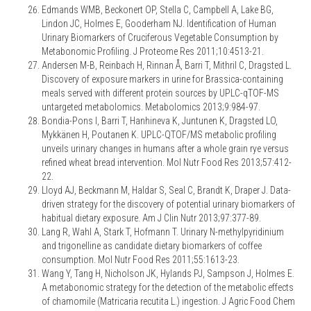
Edmands WMB, Beckonert OP, Stella C, Campbell A, Lake BG,
Lindon JC, Holmes E, Gooderham NJ. Identification of Human
Urinary Biomarkers of Cruciferous Vegetable Consumption by
Metabonomic Profiling. J Proteome Res 2011;10:4513-21.
Andersen M-B, Reinbach H, Rinnan Å, Barri T, Mithril C, Dragsted L.
Discovery of exposure markers in urine for Brassica-containing
meals served with different protein sources by UPLC-qTOF-MS
untargeted metabolomics. Metabolomics 2013;9:984-97.
Bondia-Pons I, Barri T, Hanhineva K, Juntunen K, Dragsted LO,
Mykkänen H, Poutanen K. UPLC-QTOF/MS metabolic profiling
unveils urinary changes in humans after a whole grain rye versus
refined wheat bread intervention. Mol Nutr Food Res 2013;57:412-
22.
Lloyd AJ, Beckmann M, Haldar S, Seal C, Brandt K, Draper J. Data-
driven strategy for the discovery of potential urinary biomarkers of
habitual dietary exposure. Am J Clin Nutr 2013;97:377-89.
Lang R, Wahl A, Stark T, Hofmann T. Urinary N-methylpyridinium
and trigonelline as candidate dietary biomarkers of coffee
consumption. Mol Nutr Food Res 2011;55:1613-23.
Wang Y, Tang H, Nicholson JK, Hylands PJ, Sampson J, Holmes E.
A metabonomic strategy for the detection of the metabolic effects
of chamomile (Matricaria recutita L.) ingestion. J Agric Food Chem