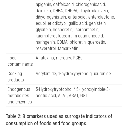
apigenin, caffeicacid, chlorogenicacid,
daidzein, DHBA, DHPPA, dihydrodaidzein,
dihydrogenistein, enterodiol, enterolactone,
equol, eriodictyol, gallic acid, genistein,
glycitein, hesperetin, isorhamnetin,
kaempferol, luteolin, m-coumaricacid,
naringenin, ODMA, phloretin, quercetin,
resveratrol, tamarixetin
Food
Aflatoxins, mercury, PCBs
contaminants
Cooking
Acrylamide, 1-hydroxypyrene glucuronide
products
Endogenous
5-Hydroxytryptophol / 5-Hydroxyindole-3-
metabolites
acetic acid, ALAT, ASAT, GGT
and enzymes
Table 2: Biomarkers used as surrogate indicators of
consumption of foods and food groups.