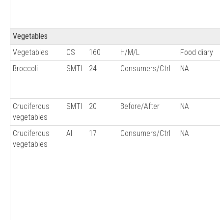
Vegetables
Vegetables
CS
160
H/M/L
Food diary
Broccoli
SMTI
24
Consumers/Ctrl
NA
Cruciferous
SMTI
20
Before/After
NA
vegetables
Cruciferous
AI
17
Consumers/Ctrl
NA
vegetables