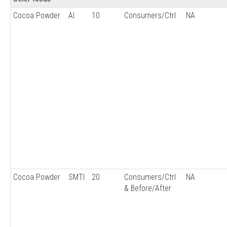
Cocoa Powder
AI
10
Consumers/Ctrl
NA
Cocoa Powder
SMTI
20
Consumers/Ctrl
NA
& Before/After