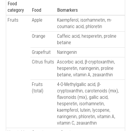
Food
category
Food
Biomarkers
Fruits
Apple
Kaempferol, isorhamnetin, m-
coumaric acid, phloretin
Orange
Caffeic acid, hesperetin, proline
betaine
Grapefruit
Naringenin
Citrus fruits
Ascorbic acid, β-cryptoxanthin,
hesperetin, naringenin, proline
betaine, vitamin A, zeaxanthin
Fruits
4-O-Methylgallic acid, β-
(total)
cryptoxanthin, carotenoids (mix),
flavonoids (mix), gallic acid,
hesperetin, isorhamnetin,
kaempferol, lutein, lycopene,
naringenin, phloretin, vitamin A,
vitamin C, zeaxanthin