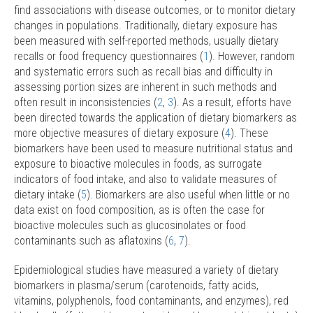
find associations with disease outcomes, or to monitor dietary
changes in populations. Traditionally, dietary exposure has
been measured with self-reported methods, usually dietary
recalls or food frequency questionnaires (
1
). However, random
and systematic errors such as recall bias and difficulty in
assessing portion sizes are inherent in such methods and
often result in inconsistencies (
2
,
3
). As a result, efforts have
been directed towards the application of dietary biomarkers as
more objective measures of dietary exposure (
4
). These
biomarkers have been used to measure nutritional status and
exposure to bioactive molecules in foods, as surrogate
indicators of food intake, and also to validate measures of
dietary intake (
5
). Biomarkers are also useful when little or no
data exist on food composition, as is often the case for
bioactive molecules such as glucosinolates or food
contaminants such as aflatoxins (
6
,
7
).
Epidemiological studies have measured a variety of dietary
biomarkers in plasma/serum (carotenoids, fatty acids,
vitamins, polyphenols, food contaminants, and enzymes), red