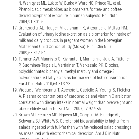
N, Wahlqvist ML, Lukito W, Burke V, Ward NC, Prince RL, et al.
Phenolic acid metabolites as biomarkers for tea- and coffee-
derived polyphenol exposure in human subjects. Br J Nutr
2004;91:301-6.
Brantsaeter AL, Haugen M, Julshamn K, Alexander J, Meltzer HM.
Evaluation of urinary iodine excretion as a biomarker for intake of
milk and dairy products in pregnant women in the Norwegian
Mother and Child Cohort Study (MoBa). Eur J Clin Nutr
2009;63:347-54.
Turunen AW, Mannisto S, Kiviranta H, Marniemi J, Jula A, Tiittanen
P, Suominen-Taipale L, Vartiainen T, Verkasalo PK. Dioxins,
polychlorinated biphenyls, methyl mercury and omega-3
polyunsaturated fatty acids as biomarkers of fish consumption.
Eur J Clin Nutr 2010;64:313-23.
Vioque J, Weinbrenner T, Asensio L, Castello A, Young IS, Fletcher
A. Plasma concentrations of carotenoids and vitamin C are better
correlated with dietary intake in normal weight than overweight and
obese elderly subjects. Br J Nutr 2007;97:977-86.
Brown MJ, Ferruzzi MG, Nguyen ML, Cooper DA, Eldridge AL,
Schwartz SJ, White WS. Carotenoid bioavailability is higher from
salads ingested with full-fat than with fat-reduced salad dressings
as measured with electrochemical detection. Am J Clin Nutr