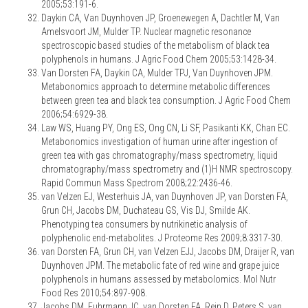
2005;53:191-6.
Daykin CA, Van Duynhoven JP, Groenewegen A, Dachtler M, Van
Amelsvoort JM, Mulder TP. Nuclear magnetic resonance
spectroscopic based studies of the metabolism of black tea
polyphenols in humans. J Agric Food Chem 2005;53:1428-34.
Van Dorsten FA, Daykin CA, Mulder TPJ, Van Duynhoven JPM.
Metabonomics approach to determine metabolic differences
between green tea and black tea consumption. J Agric Food Chem
2006;54:6929-38.
Law WS, Huang PY, Ong ES, Ong CN, Li SF, Pasikanti KK, Chan EC.
Metabonomics investigation of human urine after ingestion of
green tea with gas chromatography/mass spectrometry, liquid
chromatography/mass spectrometry and (1)H NMR spectroscopy.
Rapid Commun Mass Spectrom 2008;22:2436-46.
van Velzen EJ, Westerhuis JA, van Duynhoven JP, van Dorsten FA,
Grun CH, Jacobs DM, Duchateau GS, Vis DJ, Smilde AK.
Phenotyping tea consumers by nutrikinetic analysis of
polyphenolic end-metabolites. J Proteome Res 2009;8:3317-30.
van Dorsten FA, Grun CH, van Velzen EJJ, Jacobs DM, Draijer R, van
Duynhoven JPM. The metabolic fate of red wine and grape juice
polyphenols in humans assessed by metabolomics. Mol Nutr
Food Res 2010;54:897-908.
Jacobs DM, Fuhrmann JC, van Dorsten FA, Rein D, Peters S, van