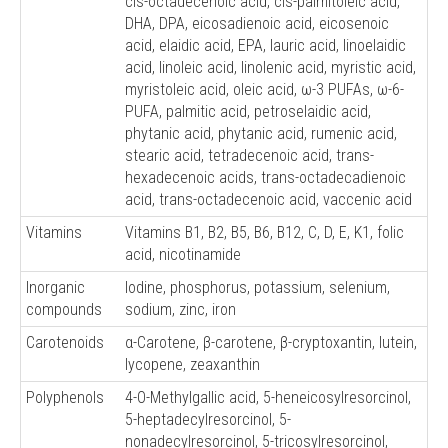
cis-octadecenoic acid, cis-palmitoleic acid,
DHA, DPA, eicosadienoic acid, eicosenoic
acid, elaidic acid, EPA, lauric acid, linoelaidic
acid, linoleic acid, linolenic acid, myristic acid,
myristoleic acid, oleic acid, ω-3 PUFAs, ω-6-
PUFA, palmitic acid, petroselaidic acid,
phytanic acid, phytanic acid, rumenic acid,
stearic acid, tetradecenoic acid, trans-
hexadecenoic acids, trans-octadecadienoic
acid, trans-octadecenoic acid, vaccenic acid
Vitamins
Vitamins B1, B2, B5, B6, B12, C, D, E, K1, folic
acid, nicotinamide
Inorganic
Iodine, phosphorus, potassium, selenium,
compounds
sodium, zinc, iron
Carotenoids
α-Carotene, β-carotene, β-cryptoxantin, lutein,
lycopene, zeaxanthin
Polyphenols
4-O-Methylgallic acid, 5-heneicosylresorcinol,
5-heptadecylresorcinol, 5-
nonadecylresorcinol, 5-tricosylresorcinol,