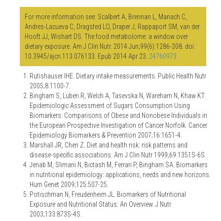
For more information see: Scalbert A, Brennan L, Manach C,
Andres-Lacueva C, Dragsted LO, Draper J, Rappaport SM, van der
Hooft JJ, Wishart DS. The food metabolome: a window over
dietary exposure. Am J Clin Nutr. 2014 Jun;99(6):1286-308. doi:
10.3945/ajcn.113.076133. Epub 2014 Apr 23.
24760973
Rutishauser IHE. Dietary intake measurements. Public Health Nutr
2005;8:1100-7.
Bingham S, Luben R, Welch A, Tasevska N, Wareham N, Khaw KT.
Epidemiologic Assessment of Sugars Consumption Using
Biomarkers: Comparisons of Obese and Nonobese Individuals in
the European Prospective Investigation of Cancer Norfolk. Cancer
Epidemiology Biomarkers & Prevention 2007;16:1651-4.
Marshall JR, Chen Z. Diet and health risk: risk patterns and
disease-specific associations. Am J Clin Nutr 1999;69:1351S-6S.
Jenab M, Slimani N, Bictash M, Ferrari P, Bingham SA. Biomarkers
in nutritional epidemiology: applications, needs and new horizons.
Hum Genet 2009;125:507-25.
Potischman N, Freudenheim JL. Biomarkers of Nutritional
Exposure and Nutritional Status: An Overview. J Nutr
2003;133:873S-4S.