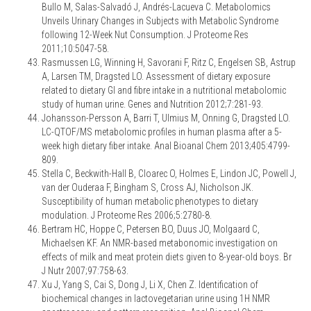
Bullo M, Salas-Salvadó J, Andrés-Lacueva C. Metabolomics
Unveils Urinary Changes in Subjects with Metabolic Syndrome
following 12-Week Nut Consumption. J Proteome Res
2011;10:5047-58.
Rasmussen LG, Winning H, Savorani F, Ritz C, Engelsen SB, Astrup
A, Larsen TM, Dragsted LO. Assessment of dietary exposure
related to dietary GI and fibre intake in a nutritional metabolomic
study of human urine. Genes and Nutrition 2012;7:281-93.
Johansson-Persson A, Barri T, Ulmius M, Onning G, Dragsted LO.
LC-QTOF/MS metabolomic profiles in human plasma after a 5-
week high dietary fiber intake. Anal Bioanal Chem 2013;405:4799-
809.
Stella C, Beckwith-Hall B, Cloarec O, Holmes E, Lindon JC, Powell J,
van der Ouderaa F, Bingham S, Cross AJ, Nicholson JK.
Susceptibility of human metabolic phenotypes to dietary
modulation. J Proteome Res 2006;5:2780-8.
Bertram HC, Hoppe C, Petersen BO, Duus JO, Molgaard C,
Michaelsen KF. An NMR-based metabonomic investigation on
effects of milk and meat protein diets given to 8-year-old boys. Br
J Nutr 2007;97:758-63.
Xu J, Yang S, Cai S, Dong J, Li X, Chen Z. Identification of
biochemical changes in lactovegetarian urine using 1H NMR