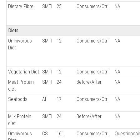
Dietary Fibre
SMTI
25
Consumers/Ctrl
NA
Diets
Omnivorous
SMTI
12
Consumers/Ctrl
NA
Diet
Vegetarian Diet
SMTI
12
Consumers/Ctrl
NA
Meat Protein
SMTI
24
Before/After
NA
diet
Seafoods
AI
17
Consumers/Ctrl
NA
Milk Protein
SMTI
24
Before/After
NA
diet
Omnivorous
CS
161
Consumers/Ctrl
Questionnai