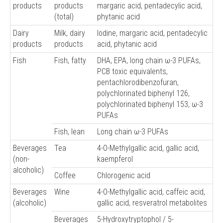
products
products
margaric acid, pentadecylic acid,
(total)
phytanic acid
Dairy
Milk, dairy
Iodine, margaric acid, pentadecylic
products
products
acid, phytanic acid
Fish
Fish, fatty
DHA, EPA, long chain ω-3 PUFAs,
PCB toxic equivalents,
pentachlorodibenzofuran,
polychlorinated biphenyl 126,
polychlorinated biphenyl 153, ω-3
PUFAs
Fish, lean
Long chain ω-3 PUFAs
Beverages
Tea
4-O-Methylgallic acid, gallic acid,
(non-
kaempferol
alcoholic)
Coffee
Chlorogenic acid
Beverages
Wine
4-O-Methylgallic acid, caffeic acid,
(alcoholic)
gallic acid, resveratrol metabolites
Beverages
5-Hydroxytryptophol / 5-