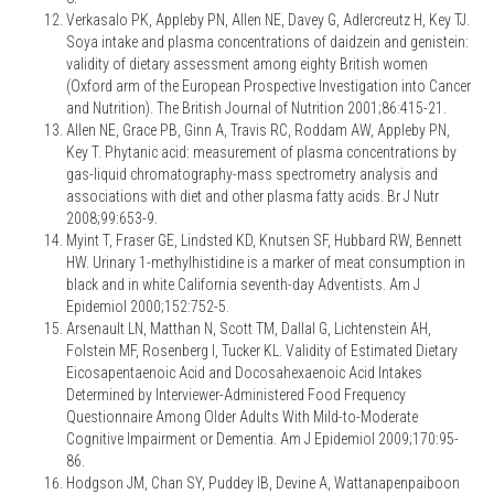
Verkasalo PK, Appleby PN, Allen NE, Davey G, Adlercreutz H, Key TJ.
Soya intake and plasma concentrations of daidzein and genistein:
validity of dietary assessment among eighty British women
(Oxford arm of the European Prospective Investigation into Cancer
and Nutrition). The British Journal of Nutrition 2001;86:415-21.
Allen NE, Grace PB, Ginn A, Travis RC, Roddam AW, Appleby PN,
Key T. Phytanic acid: measurement of plasma concentrations by
gas-liquid chromatography-mass spectrometry analysis and
associations with diet and other plasma fatty acids. Br J Nutr
2008;99:653-9.
Myint T, Fraser GE, Lindsted KD, Knutsen SF, Hubbard RW, Bennett
HW. Urinary 1-methylhistidine is a marker of meat consumption in
black and in white California seventh-day Adventists. Am J
Epidemiol 2000;152:752-5.
Arsenault LN, Matthan N, Scott TM, Dallal G, Lichtenstein AH,
Folstein MF, Rosenberg I, Tucker KL. Validity of Estimated Dietary
Eicosapentaenoic Acid and Docosahexaenoic Acid Intakes
Determined by Interviewer-Administered Food Frequency
Questionnaire Among Older Adults With Mild-to-Moderate
Cognitive Impairment or Dementia. Am J Epidemiol 2009;170:95-
86.
Hodgson JM, Chan SY, Puddey IB, Devine A, Wattanapenpaiboon