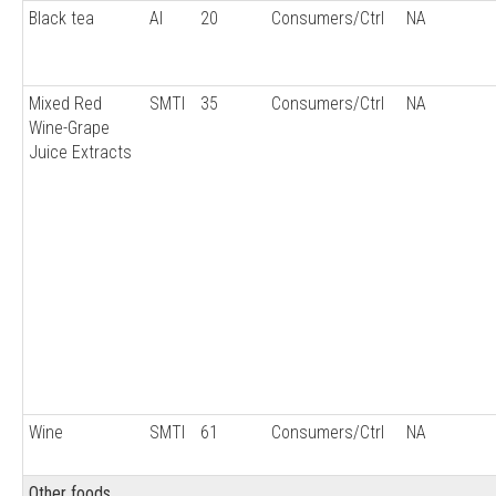
Black tea
AI
20
Consumers/Ctrl
NA
Mixed Red
SMTI
35
Consumers/Ctrl
NA
Wine-Grape
Juice Extracts
Wine
SMTI
61
Consumers/Ctrl
NA
Other foods