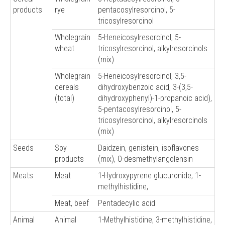
products
rye
pentacosylresorcinol, 5-
tricosylresorcinol
Wholegrain
5-Heneicosylresorcinol, 5-
wheat
tricosylresorcinol, alkylresorcinols
(mix)
Wholegrain
5-Heneicosylresorcinol, 3,5-
cereals
dihydroxybenzoic acid, 3-(3,5-
(total)
dihydroxyphenyl)-1-propanoic acid),
5-pentacosylresorcinol, 5-
tricosylresorcinol, alkylresorcinols
(mix)
Seeds
Soy
Daidzein, genistein, isoflavones
products
(mix), O-desmethylangolensin
Meats
Meat
1-Hydroxypyrene glucuronide, 1-
methylhistidine,
Meat, beef
Pentadecylic acid
Animal
Animal
1-Methylhistidine, 3-methylhistidine,