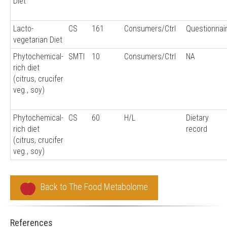
Diet
Lacto-
CS
161
Consumers/Ctrl
Questionnai
vegetarian Diet
Phytochemical-
SMTI
10
Consumers/Ctrl
NA
rich diet
(citrus, crucifer
veg., soy)
Phytochemical-
CS
60
H/L
Dietary
rich diet
record
(citrus, crucifer
veg., soy)
Back to The Food Metabolome
References