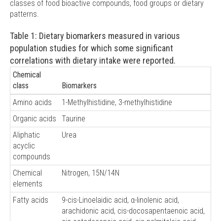
classes of food bioactive compounds, food groups or dietary
patterns.
Table 1: Dietary biomarkers measured in various
population studies for which some significant
correlations with dietary intake were reported.
Chemical
class
Biomarkers
Amino acids
1-Methylhistidine, 3-methylhistidine
Organic acids
Taurine
Aliphatic
Urea
acyclic
compounds
Chemical
Nitrogen, 15N/14N
elements
Fatty acids
9-cis-Linoelaidic acid, α-linolenic acid,
arachidonic acid, cis-docosapentaenoic acid,