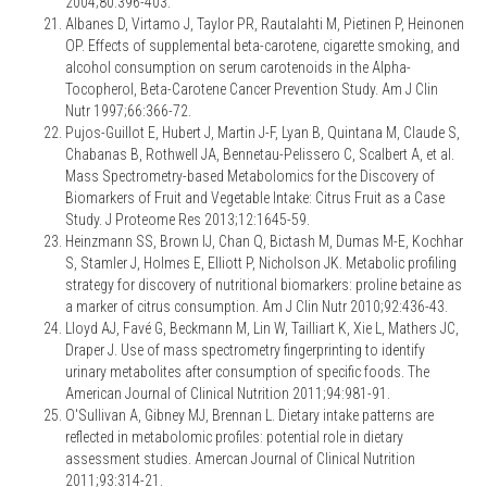
2004;80:396-403.
Albanes D, Virtamo J, Taylor PR, Rautalahti M, Pietinen P, Heinonen
OP. Effects of supplemental beta-carotene, cigarette smoking, and
alcohol consumption on serum carotenoids in the Alpha-
Tocopherol, Beta-Carotene Cancer Prevention Study. Am J Clin
Nutr 1997;66:366-72.
Pujos-Guillot E, Hubert J, Martin J-F, Lyan B, Quintana M, Claude S,
Chabanas B, Rothwell JA, Bennetau-Pelissero C, Scalbert A, et al.
Mass Spectrometry-based Metabolomics for the Discovery of
Biomarkers of Fruit and Vegetable Intake: Citrus Fruit as a Case
Study. J Proteome Res 2013;12:1645-59.
Heinzmann SS, Brown IJ, Chan Q, Bictash M, Dumas M-E, Kochhar
S, Stamler J, Holmes E, Elliott P, Nicholson JK. Metabolic profiling
strategy for discovery of nutritional biomarkers: proline betaine as
a marker of citrus consumption. Am J Clin Nutr 2010;92:436-43.
Lloyd AJ, Favé G, Beckmann M, Lin W, Tailliart K, Xie L, Mathers JC,
Draper J. Use of mass spectrometry fingerprinting to identify
urinary metabolites after consumption of specific foods. The
American Journal of Clinical Nutrition 2011;94:981-91.
O'Sullivan A, Gibney MJ, Brennan L. Dietary intake patterns are
reflected in metabolomic profiles: potential role in dietary
assessment studies. Amercan Journal of Clinical Nutrition
2011;93:314-21.