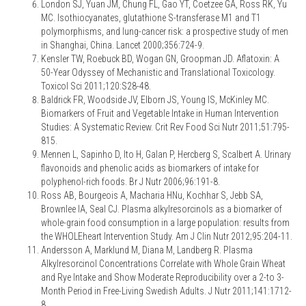
London SJ, Yuan JM, Chung FL, Gao YT, Coetzee GA, Ross RK, Yu
MC. Isothiocyanates, glutathione S-transferase M1 and T1
polymorphisms, and lung-cancer risk: a prospective study of men
in Shanghai, China. Lancet 2000;356:724-9.
Kensler TW, Roebuck BD, Wogan GN, Groopman JD. Aflatoxin: A
50-Year Odyssey of Mechanistic and Translational Toxicology.
Toxicol Sci 2011;120:S28-48.
Baldrick FR, Woodside JV, Elborn JS, Young IS, McKinley MC.
Biomarkers of Fruit and Vegetable Intake in Human Intervention
Studies: A Systematic Review. Crit Rev Food Sci Nutr 2011;51:795-
815.
Mennen L, Sapinho D, Ito H, Galan P, Hercberg S, Scalbert A. Urinary
flavonoids and phenolic acids as biomarkers of intake for
polyphenol-rich foods. Br J Nutr 2006;96:191-8.
Ross AB, Bourgeois A, Macharia HNu, Kochhar S, Jebb SA,
Brownlee IA, Seal CJ. Plasma alkylresorcinols as a biomarker of
whole-grain food consumption in a large population: results from
the WHOLEheart Intervention Study. Am J Clin Nutr 2012;95:204-11.
Andersson A, Marklund M, Diana M, Landberg R. Plasma
Alkylresorcinol Concentrations Correlate with Whole Grain Wheat
and Rye Intake and Show Moderate Reproducibility over a 2-to 3-
Month Period in Free-Living Swedish Adults. J Nutr 2011;141:1712-
8.