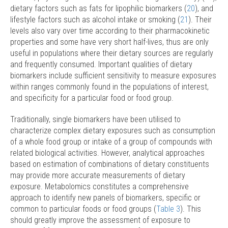
dietary factors such as fats for lipophilic biomarkers (
20
), and
lifestyle factors such as alcohol intake or smoking (
21
). Their
levels also vary over time according to their pharmacokinetic
properties and some have very short half-lives, thus are only
useful in populations where their dietary sources are regularly
and frequently consumed. Important qualities of dietary
biomarkers include sufficient sensitivity to measure exposures
within ranges commonly found in the populations of interest,
and specificity for a particular food or food group.
Traditionally, single biomarkers have been utilised to
characterize complex dietary exposures such as consumption
of a whole food group or intake of a group of compounds with
related biological activities. However, analytical approaches
based on estimation of combinations of dietary constituents
may provide more accurate measurements of dietary
exposure. Metabolomics constitutes a comprehensive
approach to identify new panels of biomarkers, specific or
common to particular foods or food groups (
Table 3
). This
should greatly improve the assessment of exposure to