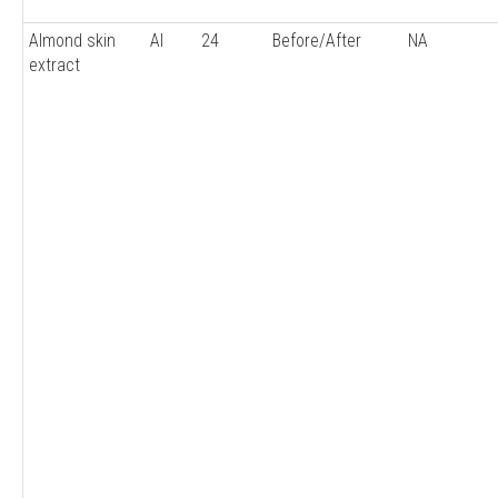
Almond skin
AI
24
Before/After
NA
extract