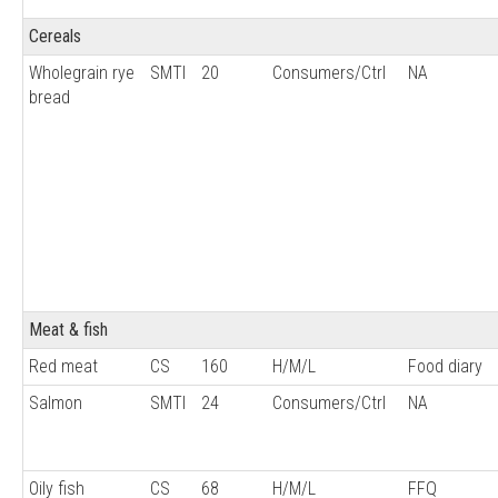
Cereals
Wholegrain rye
SMTI
20
Consumers/Ctrl
NA
bread
Meat & fish
Red meat
CS
160
H/M/L
Food diary
Salmon
SMTI
24
Consumers/Ctrl
NA
Oily fish
CS
68
H/M/L
FFQ