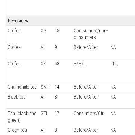
Beverages
Coffee
CS
18
Comsumers/non-
consumers
Coffee
AI
9
Before/After
NA
Coffee
CS
68
H/M/L
FFQ
Chamomile tea
SMTI
14
Before/After
NA
Black tea
AI
3
Before/After
NA
Tea (black and
STI
17
Consumers/Ctrl
NA
green)
Green tea
AI
8
Before/After
NA