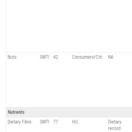
Nuts
SMTI
42
Consumers/Ctrl
NA
Nutrients
Dietary Fibre
SMTI
77
H/L
Dietary
record