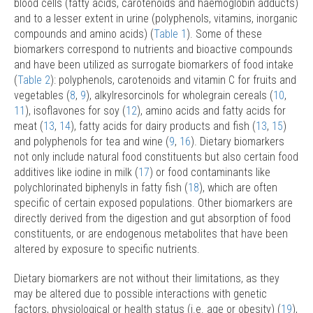
blood cells (fatty acids, carotenoids and haemoglobin adducts)
and to a lesser extent in urine (polyphenols, vitamins, inorganic
compounds and amino acids) (
Table 1
). Some of these
biomarkers correspond to nutrients and bioactive compounds
and have been utilized as surrogate biomarkers of food intake
(
Table 2
): polyphenols, carotenoids and vitamin C for fruits and
vegetables (
8
,
9
), alkylresorcinols for wholegrain cereals (
10
,
11
), isoflavones for soy (
12
), amino acids and fatty acids for
meat (
13
,
14
), fatty acids for dairy products and fish (
13
,
15
)
and polyphenols for tea and wine (
9
,
16
). Dietary biomarkers
not only include natural food constituents but also certain food
additives like iodine in milk (
17
) or food contaminants like
polychlorinated biphenyls in fatty fish (
18
), which are often
specific of certain exposed populations. Other biomarkers are
directly derived from the digestion and gut absorption of food
constituents, or are endogenous metabolites that have been
altered by exposure to specific nutrients.
Dietary biomarkers are not without their limitations, as they
may be altered due to possible interactions with genetic
factors, physiological or health status (i.e. age or obesity) (
19
),