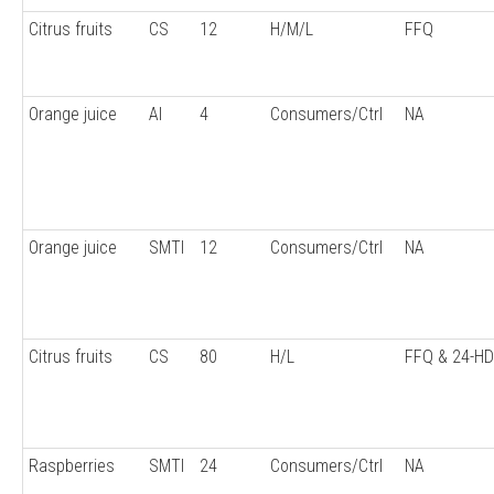
Citrus fruits
CS
12
H/M/L
FFQ
Orange juice
AI
4
Consumers/Ctrl
NA
Orange juice
SMTI
12
Consumers/Ctrl
NA
Citrus fruits
CS
80
H/L
FFQ & 24-H
Raspberries
SMTI
24
Consumers/Ctrl
NA