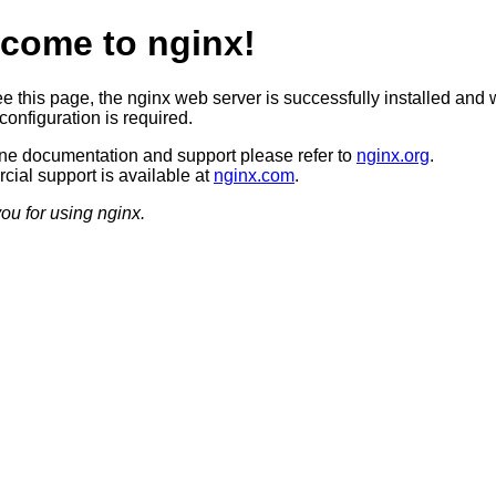
come to nginx!
ee this page, the nginx web server is successfully installed and 
configuration is required.
ine documentation and support please refer to
nginx.org
.
ial support is available at
nginx.com
.
ou for using nginx.