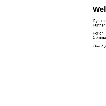
Wel
If you s
Further 
For onl
Commerc
Thank y